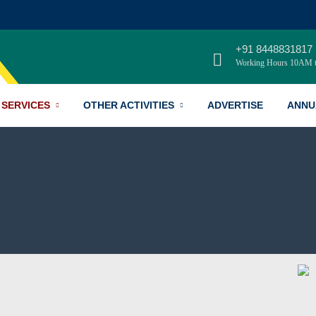
+91 8448831817
Working Hours 10AM 
SERVICES
OTHER ACTIVITIES
ADVERTISE
ANNU