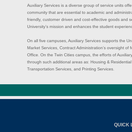
Auxiliary Services is a diverse group of service units off
community that are essential to academic and administra
friendly, customer driven and cost-effective goods and se
University’s mission and enhances the student experien
On all five campuses, Auxiliary Services supports the U
Market Services, Contract Administration’s oversight of
Office. On the Twin Cities campus, the efforts of Auxili
through such additional areas as: Housing & Residential 
Transportation Services, and Printing Services.
QUICK 