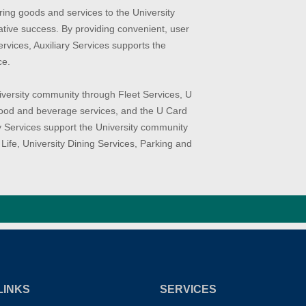
ering goods and services to the University
tive success. By providing convenient, user
rvices, Auxiliary Services supports the
ce.
niversity community through Fleet Services, U
 food and beverage services, and the U Card
ary Services support the University community
Life, University Dining Services, Parking and
LINKS
SERVICES