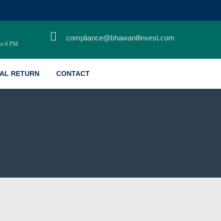
Home
compliance@bhawanifinvest.com
to 6 PM
About Us
Services
AL RETURN
CONTACT
Life Style
Safety Signs
Life Style
Brand Promotion
Marketing Strategy
Marketing Consultancy
Auxiliary Services
Consulting Services
Other Activities
Contact