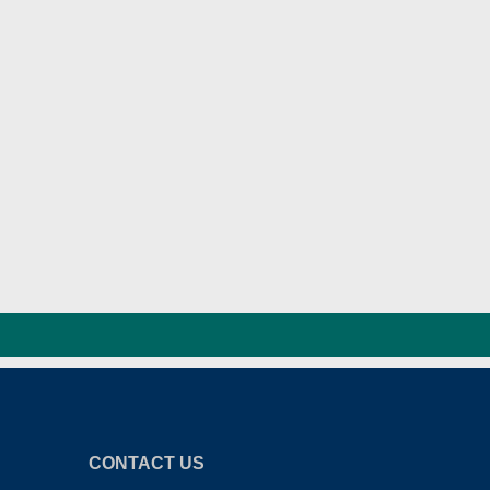
CONTACT US