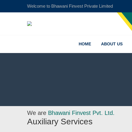
Welcome to Bhawani Finvest Private Limited
Financo
Finance
HOME
ABOUT US
We are
Bhawani Finvest Pvt. Ltd.
Auxiliary Services